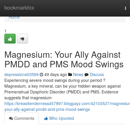
Home
bookmarkfox
To
na
Home
1
Magnesium: Your Ally Against
PMDD and PMS Mood Swings
depression403589
49 days ago
News
Discuss
Experiencing severe mood swings during your period ?
Magnesium, a key mineral, can be your hidden weapon against
Premenstrual Dysphoric Disorder (PMDD) and PMS. Evidence
suggests that magnesium
https://breasttenderness457897.blogpayz.com/42103527/magnesiu
your-ally-against-pmdd-and-pms-mood-swings
Comments
Who Upvoted