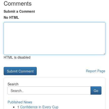
Comments
Submit a Comment
No HTML
HTML is disabled
Report Page
Search
Go
Published News
1
Confidence in Every Cup