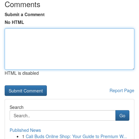
Comments
Submit a Comment
No HTML
HTML is disabled
Report Page
Search
Go
Published News
1
Cali Buds Online Shop: Your Guide to Premium W...