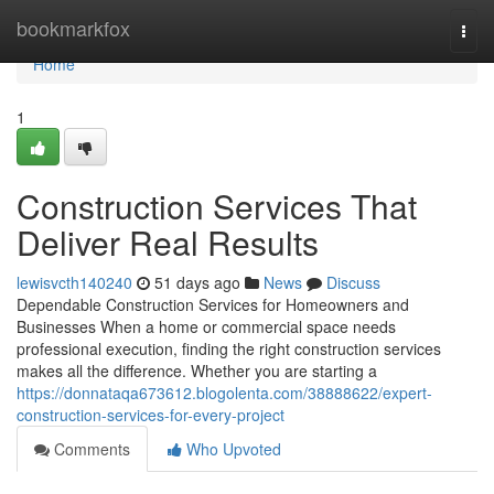
Home
bookmarkfox
Togg
navi
Home
1
Construction Services That
Deliver Real Results
lewisvcth140240
51 days ago
News
Discuss
Dependable Construction Services for Homeowners and
Businesses When a home or commercial space needs
professional execution, finding the right construction services
makes all the difference. Whether you are starting a
https://donnataqa673612.blogolenta.com/38888622/expert-
construction-services-for-every-project
Comments
Who Upvoted