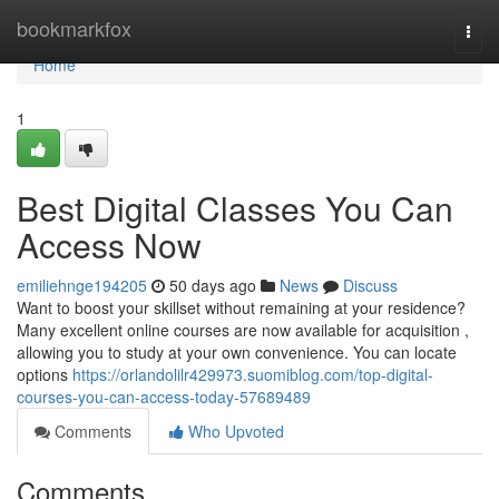
Home
bookmarkfox
Togg
navi
Home
1
Best Digital Classes You Can
Access Now
emiliehnge194205
50 days ago
News
Discuss
Want to boost your skillset without remaining at your residence?
Many excellent online courses are now available for acquisition ,
allowing you to study at your own convenience. You can locate
options
https://orlandolilr429973.suomiblog.com/top-digital-
courses-you-can-access-today-57689489
Comments
Who Upvoted
Comments