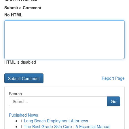
Submit a Comment
No HTML
HTML is disabled
Report Page
Search
Go
Published News
1
Long Beach Employment Attorneys
1
The Best Grade Skin Care : A Essential Manual