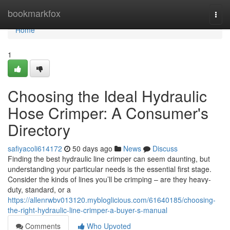
Home
bookmarkfox
Togg
navi
Home
1
Choosing the Ideal Hydraulic
Hose Crimper: A Consumer's
Directory
safiyacoli614172
50 days ago
News
Discuss
Finding the best hydraulic line crimper can seem daunting, but
understanding your particular needs is the essential first stage.
Consider the kinds of lines you’ll be crimping – are they heavy-
duty, standard, or a
https://allenrwbv013120.mybloglicious.com/61640185/choosing-
the-right-hydraulic-line-crimper-a-buyer-s-manual
Comments
Who Upvoted