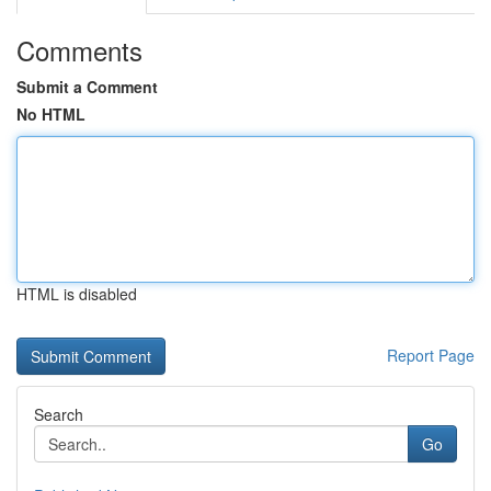
Comments
Submit a Comment
No HTML
HTML is disabled
Report Page
Search
Go