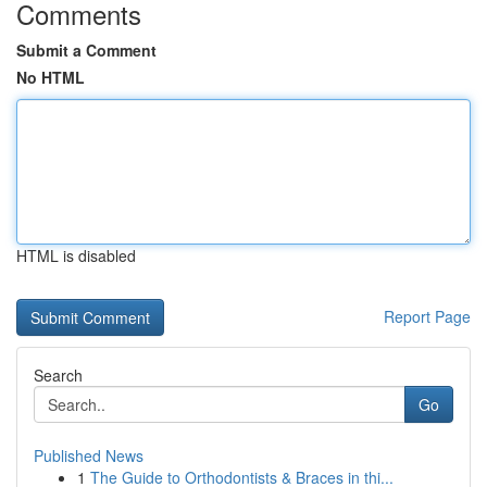
Comments
Submit a Comment
No HTML
HTML is disabled
Report Page
Search
Go
Published News
1
The Guide to Orthodontists & Braces in thi...