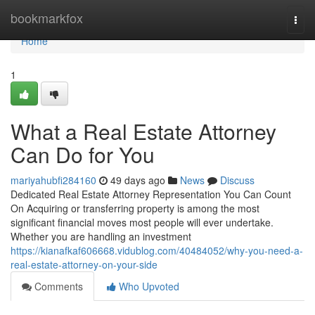
Home
bookmarkfox
Togg
navi
Home
1
What a Real Estate Attorney
Can Do for You
mariyahubfi284160
49 days ago
News
Discuss
Dedicated Real Estate Attorney Representation You Can Count
On Acquiring or transferring property is among the most
significant financial moves most people will ever undertake.
Whether you are handling an investment
https://kianafkaf606668.vidublog.com/40484052/why-you-need-a-
real-estate-attorney-on-your-side
Comments
Who Upvoted