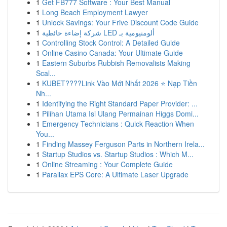
1
Get FB777 Software : Your Best Manual
1
Long Beach Employment Lawyer
1
Unlock Savings: Your Frive Discount Code Guide
1
شركة إضاءة حائطية LED ألومنيومية بـ
1
Controlling Stock Control: A Detailed Guide
1
Online Casino Canada: Your Ultimate Guide
1
Eastern Suburbs Rubbish Removalists Making
Scal...
1
KUBET????️Link Vào Mới Nhất 2026 ⭐ Nạp Tiền
Nh...
1
Identifying the Right Standard Paper Provider: ...
1
Pilihan Utama Isi Ulang Permainan Higgs Domi...
1
Emergency Technicians : Quick Reaction When
You...
1
Finding Massey Ferguson Parts in Northern Irela...
1
Startup Studios vs. Startup Studios : Which M...
1
Online Streaming : Your Complete Guide
1
Parallax EPS Core: A Ultimate Laser Upgrade