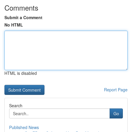
Comments
Submit a Comment
No HTML
HTML is disabled
Report Page
Search
Go
Published News