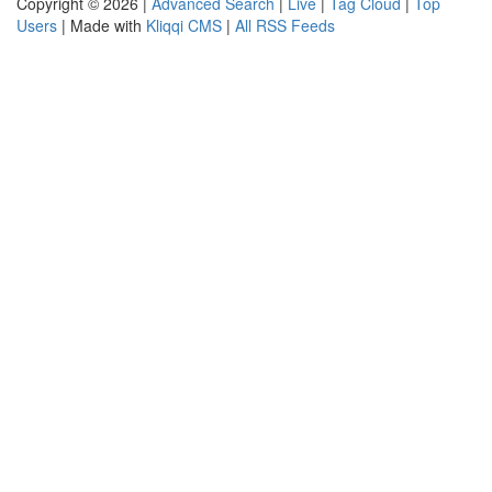
Copyright © 2026 |
Advanced Search
|
Live
|
Tag Cloud
|
Top
Users
| Made with
Kliqqi CMS
|
All RSS Feeds