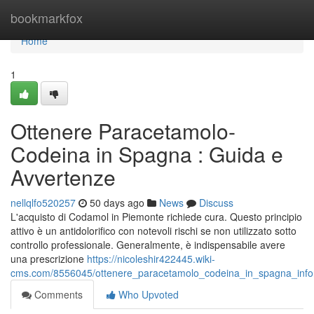
Home
bookmarkfox
Home
1
Ottenere Paracetamolo-
Codeina in Spagna : Guida e
Avvertenze
nellqlfo520257
50 days ago
News
Discuss
L'acquisto di Codamol in Piemonte richiede cura. Questo principio
attivo è un antidolorifico con notevoli rischi se non utilizzato sotto
controllo professionale. Generalmente, è indispensabile avere
una prescrizione
https://nicoleshir422445.wiki-
cms.com/8556045/ottenere_paracetamolo_codeina_in_spagna_inf
Comments
Who Upvoted