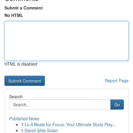
Submit a Comment
No HTML
HTML is disabled
Report Page
Search
Go
Published News
1
Lo-fi Beats for Focus: Your Ultimate Study Play...
1
Dereli Şifalı Suları