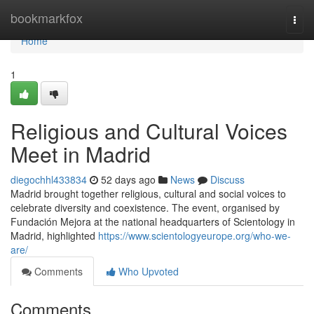
Home
bookmarkfox
Togg
navi
Home
1
Religious and Cultural Voices
Meet in Madrid
diegochhl433834
52 days ago
News
Discuss
Madrid brought together religious, cultural and social voices to
celebrate diversity and coexistence. The event, organised by
Fundación Mejora at the national headquarters of Scientology in
Madrid, highlighted
https://www.scientologyeurope.org/who-we-
are/
Comments
Who Upvoted
Comments