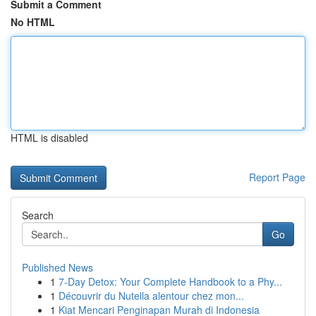
Submit a Comment
No HTML
HTML is disabled
Report Page
Search
Go
Published News
1
7-Day Detox: Your Complete Handbook to a Phy...
1
Découvrir du Nutella alentour chez mon...
1
Kiat Mencari Penginapan Murah di Indonesia