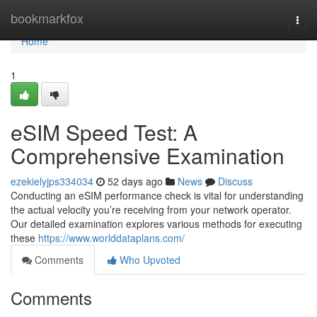
Home
bookmarkfox
Togg
navi
Home
1
eSIM Speed Test: A
Comprehensive Examination
ezekielyjps334034
52 days ago
News
Discuss
Conducting an eSIM performance check is vital for understanding
the actual velocity you’re receiving from your network operator.
Our detailed examination explores various methods for executing
these
https://www.worlddataplans.com/
Comments
Who Upvoted
Comments