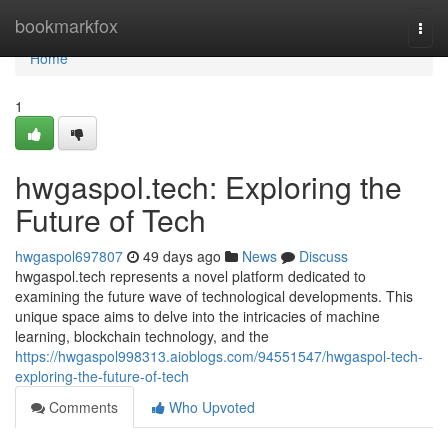
Home
bookmarkfox
Togg
navi
Home
1
hwgaspol.tech: Exploring the
Future of Tech
hwgaspol697807
49 days ago
News
Discuss
hwgaspol.tech represents a novel platform dedicated to
examining the future wave of technological developments. This
unique space aims to delve into the intricacies of machine
learning, blockchain technology, and the
https://hwgaspol998313.aioblogs.com/94551547/hwgaspol-tech-
exploring-the-future-of-tech
Comments
Who Upvoted