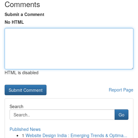
Comments
Submit a Comment
No HTML
HTML is disabled
Report Page
Search
Go
Published News
1
Website Design India : Emerging Trends & Optima...