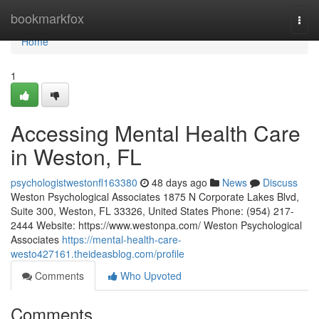
Home
bookmarkfox
Togg
navi
Home
1
Accessing Mental Health Care
in Weston, FL
psychologistwestonfl163380
48 days ago
News
Discuss
Weston Psychological Associates 1875 N Corporate Lakes Blvd,
Suite 300, Weston, FL 33326, United States Phone: (954) 217-
2444 Website: https://www.westonpa.com/ Weston Psychological
Associates
https://mental-health-care-
westo427161.theideasblog.com/profile
Comments
Who Upvoted
Comments