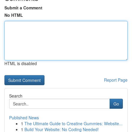
Submit a Comment
No HTML
HTML is disabled
Report Page
Search
Go
Published News
1
The Ultimate Guide to Creatine Gummies: Website...
1
Build Your Website: No Coding Needed!