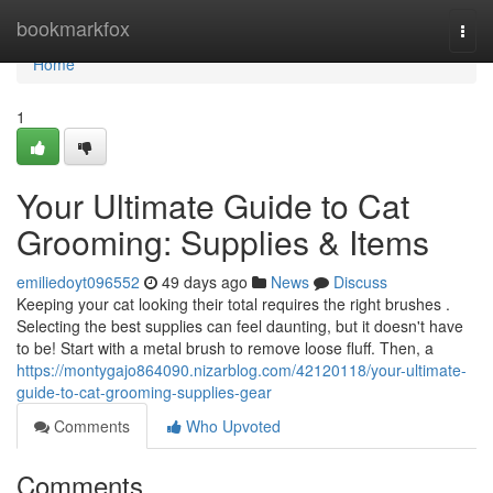
Home
bookmarkfox
Togg
navi
Home
1
Your Ultimate Guide to Cat
Grooming: Supplies & Items
emiliedoyt096552
49 days ago
News
Discuss
Keeping your cat looking their total requires the right brushes .
Selecting the best supplies can feel daunting, but it doesn't have
to be! Start with a metal brush to remove loose fluff. Then, a
https://montygajo864090.nizarblog.com/42120118/your-ultimate-
guide-to-cat-grooming-supplies-gear
Comments
Who Upvoted
Comments