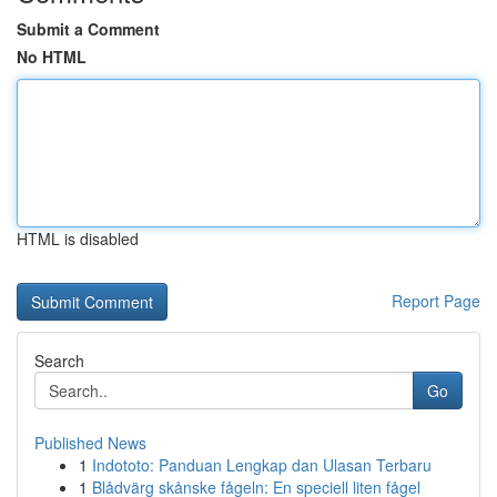
Submit a Comment
No HTML
HTML is disabled
Report Page
Search
Go
Published News
1
Indototo: Panduan Lengkap dan Ulasan Terbaru
1
Blådvärg skånske fågeln: En speciell liten fågel