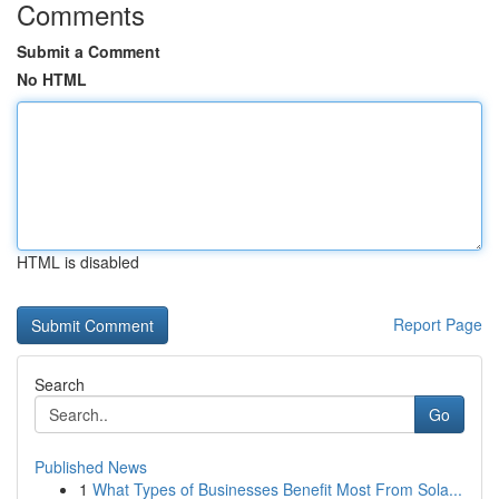
Comments
Submit a Comment
No HTML
HTML is disabled
Report Page
Search
Go
Published News
1
What Types of Businesses Benefit Most From Sola...