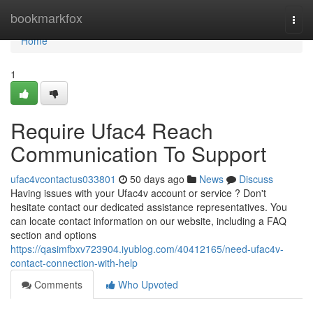
Home
bookmarkfox
Togg
navi
Home
1
Require Ufac4 Reach
Communication To Support
ufac4vcontactus033801
50 days ago
News
Discuss
Having issues with your Ufac4v account or service ? Don't
hesitate contact our dedicated assistance representatives. You
can locate contact information on our website, including a FAQ
section and options
https://qasimfbxv723904.iyublog.com/40412165/need-ufac4v-
contact-connection-with-help
Comments
Who Upvoted