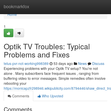
Home
bookmarkfox
Home
1
Optik TV Troubles: Typical
Problems and Fixes
telus-pvr-not-working998389
53 days ago
News
Discuss
Experiencing problems with your Optik TV setup? You're not
alone . Many subscribers face frequent issues , ranging from
buffering video to error messages. Simple remedies often involve
rebooting your
https://monicapzfr298946.wikipublicity.com/8794446/shaw_direct_tr
Comments
Who Upvoted
Comments