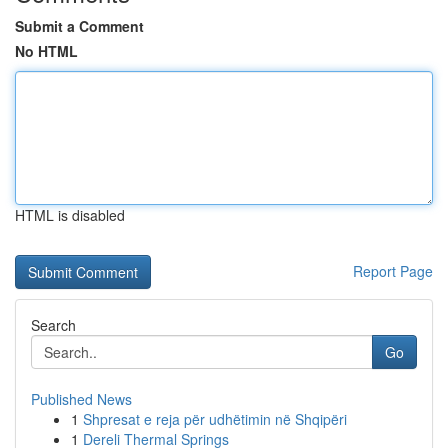
Submit a Comment
No HTML
HTML is disabled
Report Page
Search
Go
Published News
1
Shpresat e reja për udhëtimin në Shqipëri
1
Dereli Thermal Springs