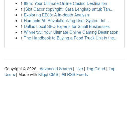
1
88m: Your Ultimate Online Casino Destination
1
{Slot Gacor copyright: Cara Lengkap untuk Tah...
1
Exploring EE88: A In-depth Analysis
1
Humanio AI: Revolutionizing User-System Int...
1
Dallas Local SEO Experts for Small Businesses
1
Winner55: Your Ultimate Online Gaming Destination
1
The Handbook to Buying a Food Truck Unit in the...
Copyright © 2026 |
Advanced Search
|
Live
|
Tag Cloud
|
Top
Users
| Made with
Kliqqi CMS
|
All RSS Feeds