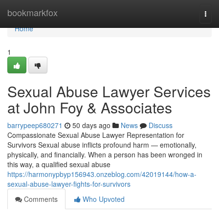
Home
bookmarkfox
Togg
navi
Home
1
Sexual Abuse Lawyer Services
at John Foy & Associates
barrypeep680271
50 days ago
News
Discuss
Compassionate Sexual Abuse Lawyer Representation for
Survivors Sexual abuse inflicts profound harm — emotionally,
physically, and financially. When a person has been wronged in
this way, a qualified sexual abuse
https://harmonypbyp156943.onzeblog.com/42019144/how-a-
sexual-abuse-lawyer-fights-for-survivors
Comments
Who Upvoted