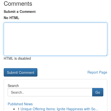
Comments
Submit a Comment
No HTML
HTML is disabled
Report Page
Search
Go
Published News
1
Unique Offering Items: Ignite Happiness with So...