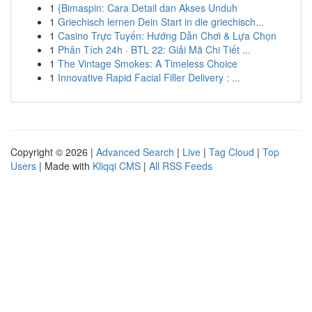
1
{Bimaspin: Cara Detail dan Akses Unduh
1
Griechisch lernen Dein Start in die griechisch...
1
Casino Trực Tuyến: Hướng Dẫn Chơi & Lựa Chọn
1
Phân Tích 24h · BTL 22: Giải Mã Chi Tiết ...
1
The Vintage Smokes: A Timeless Choice
1
Innovative Rapid Facial Filler Delivery : ...
Copyright © 2026 |
Advanced Search
|
Live
|
Tag Cloud
|
Top
Users
| Made with
Kliqqi CMS
|
All RSS Feeds