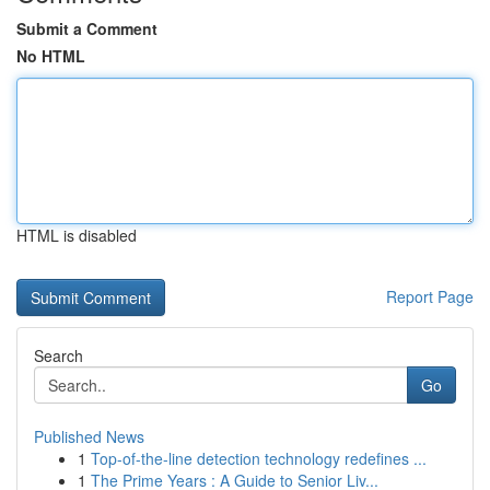
Submit a Comment
No HTML
HTML is disabled
Report Page
Search
Go
Published News
1
Top-of-the-line detection technology redefines ...
1
The Prime Years : A Guide to Senior Liv...