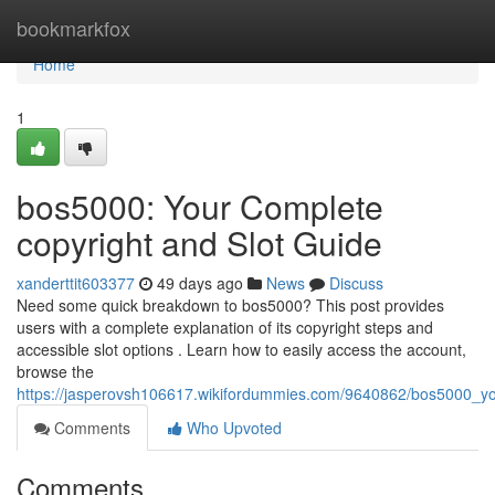
Home
bookmarkfox
Home
1
bos5000: Your Complete
copyright and Slot Guide
xanderttit603377
49 days ago
News
Discuss
Need some quick breakdown to bos5000? This post provides
users with a complete explanation of its copyright steps and
accessible slot options . Learn how to easily access the account,
browse the
https://jasperovsh106617.wikifordummies.com/9640862/bos5000_y
Comments
Who Upvoted
Comments