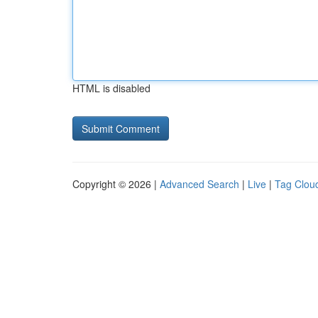
HTML is disabled
Copyright © 2026 |
Advanced Search
|
Live
|
Tag Clou