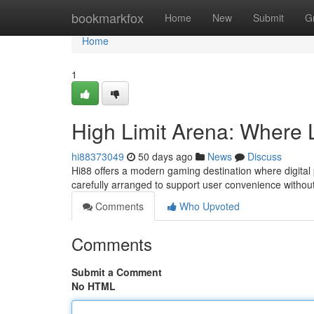
Home
bookmarkfox
Home
New
Submit
G
Home
1
High Limit Arena: Where
hi88373049
50 days ago
News
Discuss
Hi88 offers a modern gaming destination where digital 
carefully arranged to support user convenience witho
Comments
Who Upvoted
Comments
Submit a Comment
No HTML