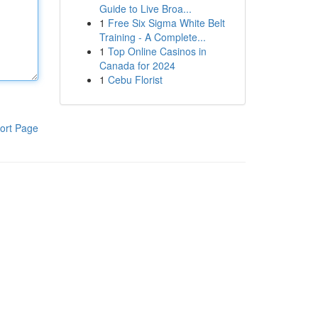
Guide to Live Broa...
1
Free Six Sigma White Belt
Training - A Complete...
1
Top Online Casinos in
Canada for 2024
1
Cebu Florist
ort Page