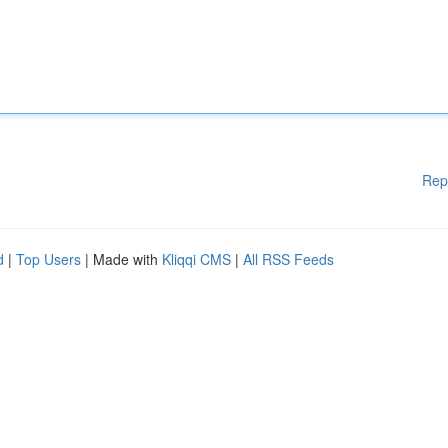
Rep
d
|
Top Users
| Made with
Kliqqi CMS
|
All RSS Feeds