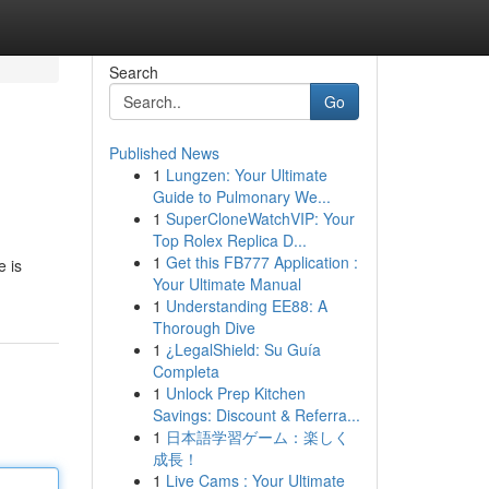
Search
Go
Published News
1
Lungzen: Your Ultimate
Guide to Pulmonary We...
1
SuperCloneWatchVIP: Your
Top Rolex Replica D...
1
Get this FB777 Application :
e is
Your Ultimate Manual
1
Understanding EE88: A
Thorough Dive
1
¿LegalShield: Su Guía
Completa
1
Unlock Prep Kitchen
Savings: Discount & Referra...
1
日本語学習ゲーム：楽しく
成長！
1
Live Cams : Your Ultimate