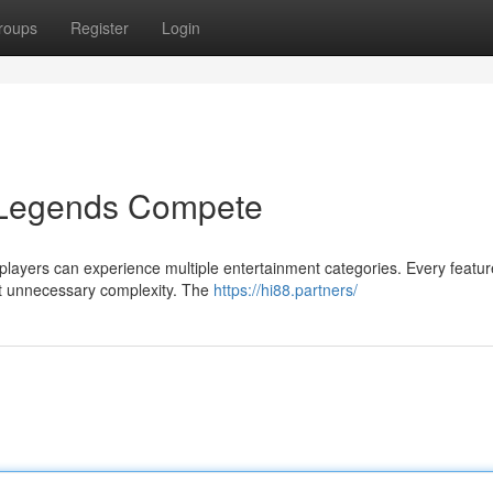
roups
Register
Login
 Legends Compete
players can experience multiple entertainment categories. Every featur
ut unnecessary complexity. The
https://hi88.partners/