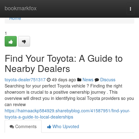
Home
bookmarkfox
Togg
navi
Home
1
Find Your Toyota: A Guide to
Nearby Dealers
toyota-dealer751317
49 days ago
News
Discuss
Searching for your perfect Toyota vehicle ? Finding the right
showroom is crucial to a positive ownership journey . This
overview will direct you in identifying local Toyota providers so you
can review
https://haimaackp584929.sharebyblog.com/41587951/find-your-
toyota-a-guide-to-local-dealerships
Comments
Who Upvoted