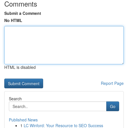
Comments
Submit a Comment
No HTML
HTML is disabled
Report Page
Search
Go
Published News
1
LC Winford: Your Resource to SEO Success