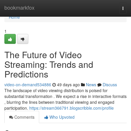
Home
bookmarkfox
Togg
navi
Home
1
The Future of Video
Streaming: Trends and
Predictions
video-on-demand534886
49 days ago
News
Discuss
The landscape of video viewing distribution is poised for
substantial transformation . We expect a rise in interactive formats
, blurring the lines between traditional viewing and engaged
participation.
https://stream366791.blogscribble.com/profile
Comments
Who Upvoted