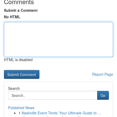
Comments
Submit a Comment
No HTML
HTML is disabled
Report Page
Search
Go
Published News
1
Nashville Event Tents: Your Ultimate Guide to ...