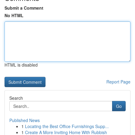
Submit a Comment
No HTML
HTML is disabled
Report Page
Search
Go
Published News
1
Locating the Best Office Furnishings Supp...
1
Create A More Inviting Home With Rubbish