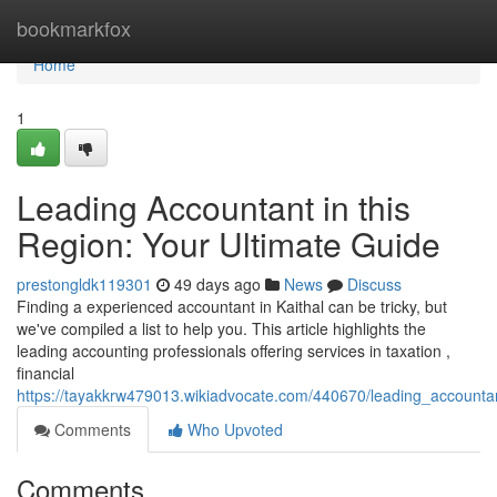
Home
bookmarkfox
Home
1
Leading Accountant in this
Region: Your Ultimate Guide
prestongldk119301
49 days ago
News
Discuss
Finding a experienced accountant in Kaithal can be tricky, but
we've compiled a list to help you. This article highlights the
leading accounting professionals offering services in taxation ,
financial
https://tayakkrw479013.wikiadvocate.com/440670/leading_accountan
Comments
Who Upvoted
Comments