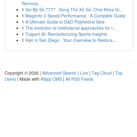
Remova...
1
Soi Bộ Số 7777 · Song Thủ Xổ Số: Chìa Khóa Gi...
1
Magento 2 Speed Performance : A Complete Guide
1
A Ultimate Guide to D&D Polyhedral Sets
1
The evolution of institutional approaches for t...
1
Tusport AI: Revolutionizing Sports Insights
1
Hair in San Diego : Your Overview to Restora...
Copyright © 2026 |
Advanced Search
|
Live
|
Tag Cloud
|
Top
Users
| Made with
Kliqqi CMS
|
All RSS Feeds