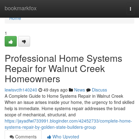
Home
bookmarkfox
Togg
navi
Home
1
Professional Home Systems
Repair for Walnut Creek
Homeowners
lewisvcth140240
49 days ago
News
Discuss
A Complete Guide to Home Systems Repair in Walnut Creek
When an issue arises inside your home, the urgency to find skilled
help is immediate. Home systems repair addresses the broad
scope of mechanical, structural, and
https://jayadfwi733991.bloginder.com/42452733/complete-home-
systems-repair-by-golden-state-builders-group
Comments
Who Upvoted