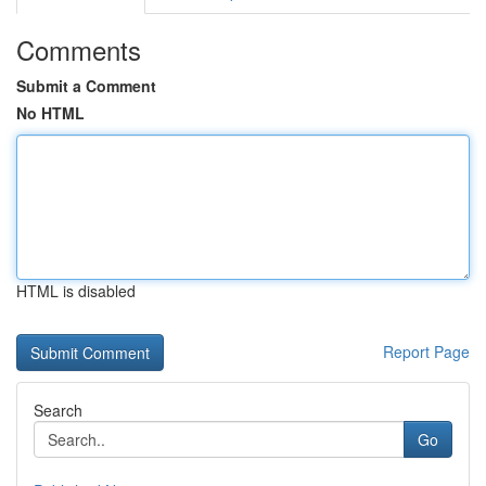
Comments
Submit a Comment
No HTML
HTML is disabled
Report Page
Search
Go