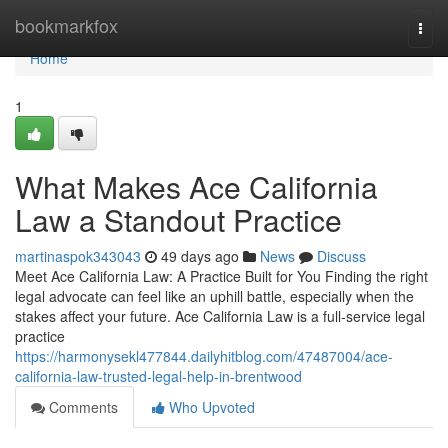
Home
bookmarkfox
Togg
navi
Home
1
What Makes Ace California
Law a Standout Practice
martinaspok343043
49 days ago
News
Discuss
Meet Ace California Law: A Practice Built for You Finding the right
legal advocate can feel like an uphill battle, especially when the
stakes affect your future. Ace California Law is a full-service legal
practice
https://harmonysekl477844.dailyhitblog.com/47487004/ace-
california-law-trusted-legal-help-in-brentwood
Comments
Who Upvoted