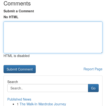
Comments
Submit a Comment
No HTML
HTML is disabled
Report Page
Search
Go
Published News
1
The Walk-In Wardrobe Journey