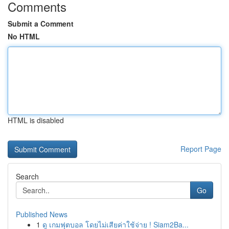
Comments
Submit a Comment
No HTML
HTML is disabled
Report Page
Search
Go
Published News
1
ดู เกมฟุตบอล โดยไม่เสียค่าใช้จ่าย ! Siam2Ba...