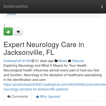
Home
bookmarkfox
To
na
Home
1
Expert Neurology Care in
Jacksonville, FL
louisewyfu616748
51 days ago
News
Discuss
Exploring Neurology and What It Means for Your Health
Neurological health influences almost every part of how you feel
and function. Neurology is the discipline of healthcare specializing
in the identification and care
https://prestonkylp203923.topbloghub.com/48423508/comprehensiv
neurology-services-for-jacksonville-patients
Comments
Who Upvoted