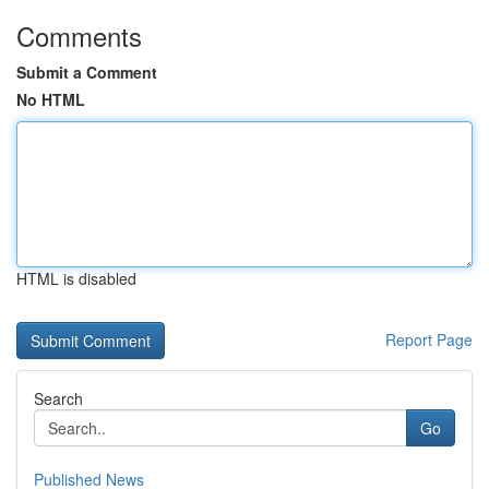
Comments
Submit a Comment
No HTML
HTML is disabled
Report Page
Search
Go
Published News