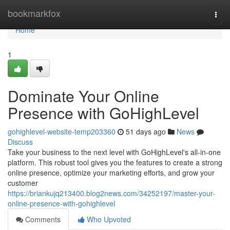
Home
bookmarkfox
Togg
navi
Home
1
Dominate Your Online
Presence with GoHighLevel
gohighlevel-website-temp203360
51 days ago
News
Discuss
Take your business to the next level with GoHighLevel's all-in-one
platform. This robust tool gives you the features to create a strong
online presence, optimize your marketing efforts, and grow your
customer
https://briankujq213400.blog2news.com/34252197/master-your-
online-presence-with-gohighlevel
Comments
Who Upvoted