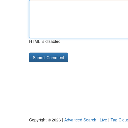
HTML is disabled
Copyright © 2026 |
Advanced Search
|
Live
|
Tag Clou