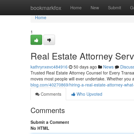
Home
bookmarkfox
Home
New
Submit
G
Home
1
Real Estate Attorney Ser
kathrynxevc484916
50 days ago
News
Discus
Trusted Real Estate Attorney Counsel for Every Transac
moves most people will ever undertake. Whether you a
blog.com/40270869/hiring-a-real-estate-attorney-wha
Comments
Who Upvoted
Comments
Submit a Comment
No HTML