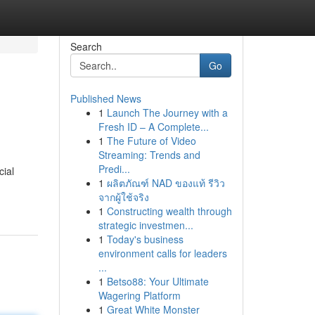
Search
Go
Published News
1
Launch The Journey with a
Fresh ID – A Complete...
1
The Future of Video
Streaming: Trends and
Predi...
cial
1
ผลิตภัณฑ์ NAD ของแท้ รีวิว
จากผู้ใช้จริง
1
Constructing wealth through
strategic investmen...
1
Today's business
environment calls for leaders
...
1
Betso88: Your Ultimate
Wagering Platform
1
Great White Monster