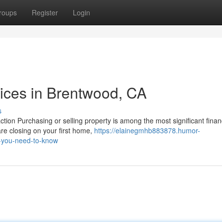
roups
Register
Login
vices in Brentwood, CA
s
tion Purchasing or selling property is among the most significant finan
re closing on your first home,
https://elainegmhb883878.humor-
t-you-need-to-know