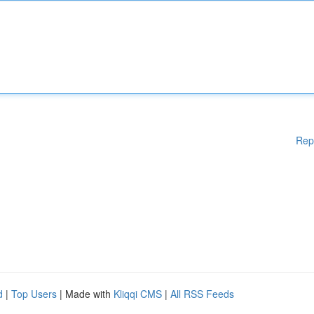
Rep
d
|
Top Users
| Made with
Kliqqi CMS
|
All RSS Feeds