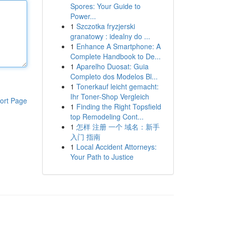
Spores: Your Guide to
Power...
1
Szczotka fryzjerski
granatowy : idealny do ...
1
Enhance A Smartphone: A
Complete Handbook to De...
1
Aparelho Duosat: Guia
Completo dos Modelos Bl...
1
Tonerkauf leicht gemacht:
Ihr Toner-Shop Vergleich
ort Page
1
Finding the Right Topsfield
top Remodeling Cont...
1
怎样 注册 一个 域名：新手
入门 指南
1
Local Accident Attorneys:
Your Path to Justice