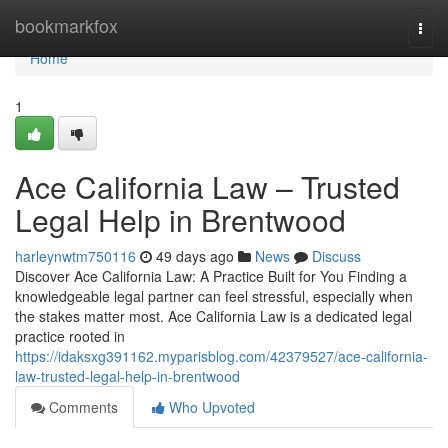
Home
bookmarkfox
Togg
navi
Home
1
Ace California Law – Trusted
Legal Help in Brentwood
harleynwtm750116
49 days ago
News
Discuss
Discover Ace California Law: A Practice Built for You Finding a
knowledgeable legal partner can feel stressful, especially when
the stakes matter most. Ace California Law is a dedicated legal
practice rooted in
https://idaksxg391162.myparisblog.com/42379527/ace-california-
law-trusted-legal-help-in-brentwood
Comments
Who Upvoted