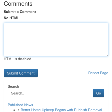
Comments
Submit a Comment
No HTML
HTML is disabled
Report Page
Search
Go
Published News
1
Better Home Upkeep Begins with Rubbish Removal