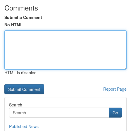
Comments
Submit a Comment
No HTML
HTML is disabled
Report Page
Search
Go
Published News