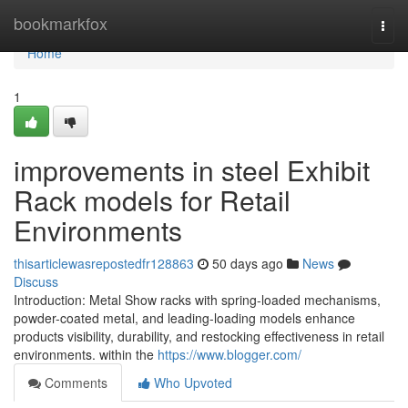
Home
bookmarkfox
Togg
navi
Home
1
improvements in steel Exhibit
Rack models for Retail
Environments
thisarticlewasrepostedfr128863
50 days ago
News
Discuss
Introduction: Metal Show racks with spring-loaded mechanisms,
powder-coated metal, and leading-loading models enhance
products visibility, durability, and restocking effectiveness in retail
environments. within the
https://www.blogger.com/
Comments
Who Upvoted