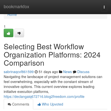
Home
bookmarkfox
Togg
navi
Home
1
Selecting Best Workflow
Organization Platforms: 2024
Comparison
sabrinaqcvf861599
51 days ago
News
Discuss
Navigating the landscape of project management solutions can
feel overwhelming, especially with the constant stream of
innovative options. This current overview explores leading
initiative execution platforms,
https://declangaiq672716.blog2freedom.com/profile
Comments
Who Upvoted