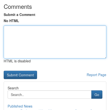
Comments
Submit a Comment
No HTML
HTML is disabled
Report Page
Search
Go
Published News