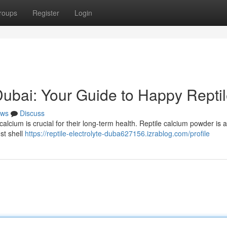
roups
Register
Login
ubai: Your Guide to Happy Repti
ws
Discuss
alcium is crucial for their long-term health. Reptile calcium powder is 
ust shell
https://reptile-electrolyte-duba627156.izrablog.com/profile