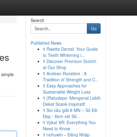
Search
Go
Published News
1
Risette Dental: Your Guide
les
to Teeth Whitening i...
1
Discover Premium Scotch
at Our Shop
1
Andean Roosters : A
a simple
Tradition of Strength and C...
1
Easy Approaches for
Sustainable Weight Loss
1
{Ratudepo: Mengenal Lebih
Dekat Sosok Inspiratif
1
Soi cầu giải 8 MN – Số Đề
Đẹp : Xem xét Số...
1
Vykat XR: Everything You
Need to Know
1
nohuwin – Đăng Nhập