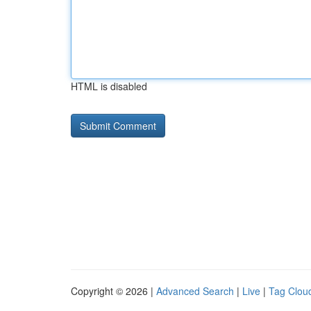
HTML is disabled
Copyright © 2026 |
Advanced Search
|
Live
|
Tag Clou