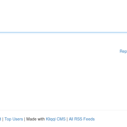
Rep
d
|
Top Users
| Made with
Kliqqi CMS
|
All RSS Feeds