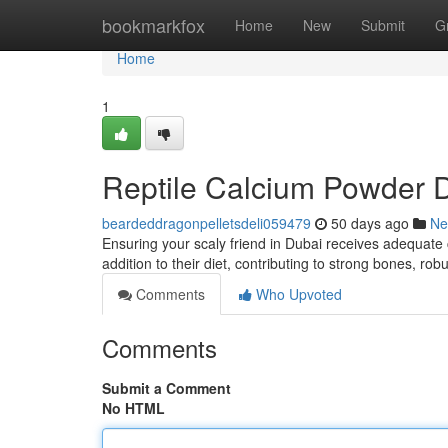
Home
bookmarkfox
Home
New
Submit
G
Home
1
Reptile Calcium Powder D
beardeddragonpelletsdeli059479
50 days ago
Ne
Ensuring your scaly friend in Dubai receives adequate c
addition to their diet, contributing to strong bones, rob
Comments
Who Upvoted
Comments
Submit a Comment
No HTML