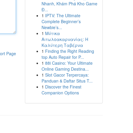
Nhanh, Khám Phá Kho Game
Đ...
1
IPTV: The Ultimate
Complete Beginner’s
Newbie’s...
1
Μύτικα
Αιτωλοακαρνανίας: Η
Καλύτερη Ταβέρνα
1
Finding the Right Reading
ort Page
top Auto Repair for P...
1
88i Casino: Your Ultimate
Online Gaming Destina...
1
Slot Gacor Terpercaya:
Panduan & Daftar Situs T...
1
Discover the Finest
Companion Options