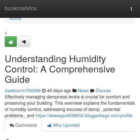
Home
bookmarkfox
Togg
navi
Home
1
Understanding Humidity
Control: A Comprehensive
Guide
izaakccnm794589
49 days ago
News
Discuss
Effectively managing dampness levels is crucial for comfort and
preserving your building. This overview explains the fundamentals
of humidity control, addressing sources of damp , potential
problems , and
https://deweypvii838932.bloggerbags.com/profile
Comments
Who Upvoted