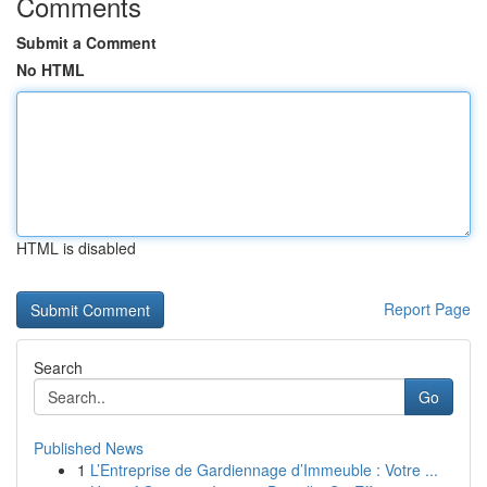
Comments
Submit a Comment
No HTML
HTML is disabled
Report Page
Search
Go
Published News
1
L’Entreprise de Gardiennage d’Immeuble : Votre ...