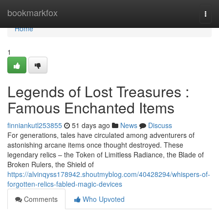
Home
bookmarkfox
Togg
navi
Home
1
Legends of Lost Treasures :
Famous Enchanted Items
finniankutl253855
51 days ago
News
Discuss
For generations, tales have circulated among adventurers of
astonishing arcane items once thought destroyed. These
legendary relics – the Token of Limitless Radiance, the Blade of
Broken Rulers, the Shield of
https://alvinqyss178942.shoutmyblog.com/40428294/whispers-of-
forgotten-relics-fabled-magic-devices
Comments
Who Upvoted