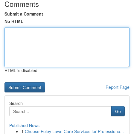
Comments
Submit a Comment
No HTML
HTML is disabled
Report Page
Search
Go
Published News
1
Choose Foley Lawn Care Services for Professiona...