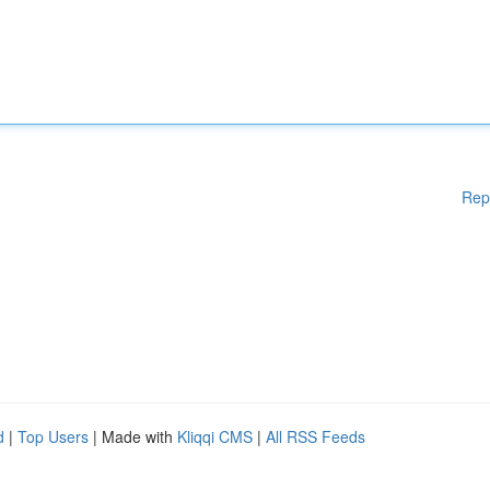
Rep
d
|
Top Users
| Made with
Kliqqi CMS
|
All RSS Feeds