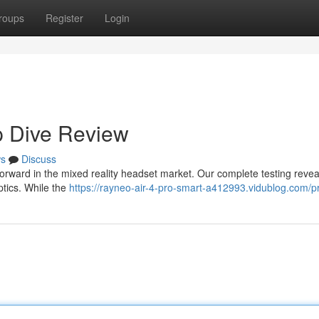
roups
Register
Login
p Dive Review
s
Discuss
orward in the mixed reality headset market. Our complete testing revea
ptics. While the
https://rayneo-air-4-pro-smart-a412993.vidublog.com/pr