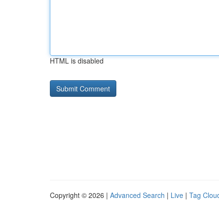
HTML is disabled
Copyright © 2026 |
Advanced Search
|
Live
|
Tag Clou