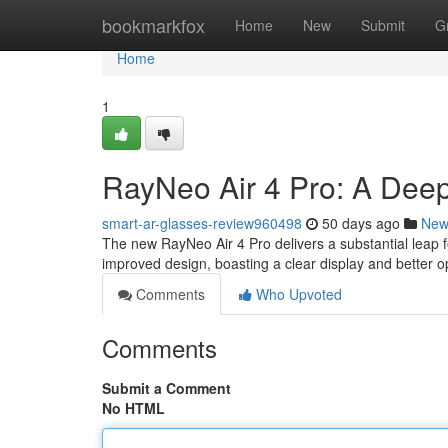
Home
bookmarkfox
Home
New
Submit
G
Home
1
RayNeo Air 4 Pro: A Dee
smart-ar-glasses-review960498
50 days ago
New
The new RayNeo Air 4 Pro delivers a substantial leap f
improved design, boasting a clear display and better o
Comments
Who Upvoted
Comments
Submit a Comment
No HTML