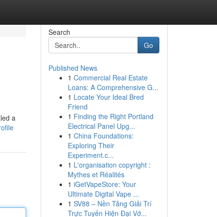
Search
Go
Published News
1
Commercial Real Estate
Loans: A Comprehensive G...
1
Locate Your Ideal Bred
Friend
1
Finding the Right Portland
led a
Electrical Panel Upg...
ofile
1
China Foundations:
Exploring Their
Experiment.c...
1
L'organisation copyright :
Mythes et Réalités
1
iGetVapeStore: Your
Ultimate Digital Vape ...
1
SV88 – Nền Tảng Giải Trí
Trực Tuyến Hiện Đại Vớ...