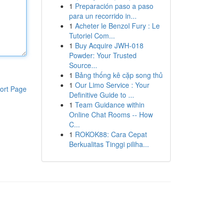
1
Preparación paso a paso
para un recorrido in...
1
Acheter le Benzol Fury : Le
Tutoriel Com...
1
Buy Acquire JWH-018
Powder: Your Trusted
Source...
1
Bảng thống kê cặp song thủ
1
Our Limo Service : Your
ort Page
Definitive Guide to ...
1
Team Guidance within
Online Chat Rooms -- How
C...
1
ROKOK88: Cara Cepat
Berkualitas Tinggi piliha...