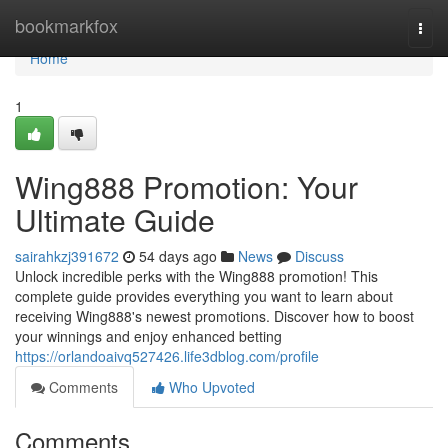
Home
bookmarkfox
Togg
navi
Home
1
Wing888 Promotion: Your
Ultimate Guide
sairahkzj391672
54 days ago
News
Discuss
Unlock incredible perks with the Wing888 promotion! This
complete guide provides everything you want to learn about
receiving Wing888's newest promotions. Discover how to boost
your winnings and enjoy enhanced betting
https://orlandoaivq527426.life3dblog.com/profile
Comments
Who Upvoted
Comments