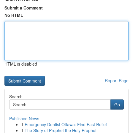
Submit a Comment
No HTML
HTML is disabled
Report Page
Search
Go
Published News
1
Emergency Dentist Ottawa: Find Fast Relief
1
The Story of Prophet the Holy Prophet