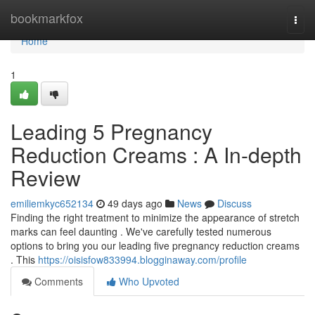
Home
bookmarkfox
Togg
navi
Home
1
Leading 5 Pregnancy
Reduction Creams : A In-depth
Review
emiliemkyc652134
49 days ago
News
Discuss
Finding the right treatment to minimize the appearance of stretch
marks can feel daunting . We've carefully tested numerous
options to bring you our leading five pregnancy reduction creams
. This
https://oisisfow833994.blogginaway.com/profile
Comments
Who Upvoted