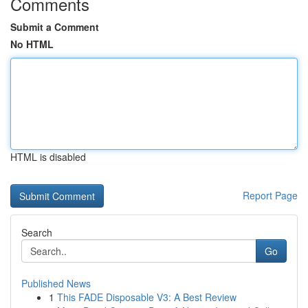
Comments
Submit a Comment
No HTML
HTML is disabled
Report Page
Search
Go
Published News
1
This FADE Disposable V3: A Best Review