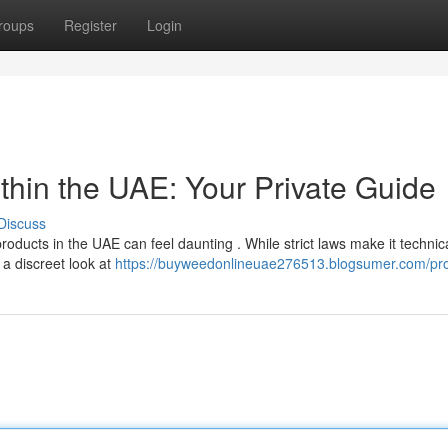
roups
Register
Login
hin the UAE: Your Private Guide
Discuss
roducts in the UAE can feel daunting . While strict laws make it technica
 a discreet look at
https://buyweedonlineuae276513.blogsumer.com/pro