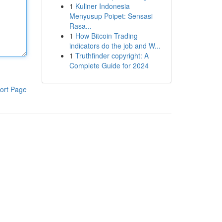
1
Kuliner Indonesia
Menyusup Poipet: Sensasi
Rasa...
1
How Bitcoin Trading
indicators do the job and W...
1
Truthfinder copyright: A
Complete Guide for 2024
ort Page