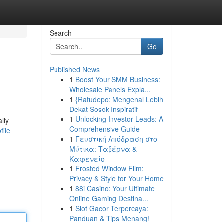
Search
Go
Published News
1
Boost Your SMM Business:
Wholesale Panels Expla...
1
{Ratudepo: Mengenal Lebih
Dekat Sosok Inspiratif
1
Unlocking Investor Leads: A
lly
Comprehensive Guide
file
1
Γευστική Απόδραση στο
Μύτικα: Ταβέρνα &
Καφενείο
1
Frosted Window Film:
Privacy & Style for Your Home
1
88i Casino: Your Ultimate
Online Gaming Destina...
1
Slot Gacor Terpercaya:
Panduan & Tips Menang!