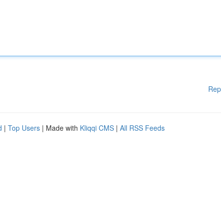
Rep
d
|
Top Users
| Made with
Kliqqi CMS
|
All RSS Feeds