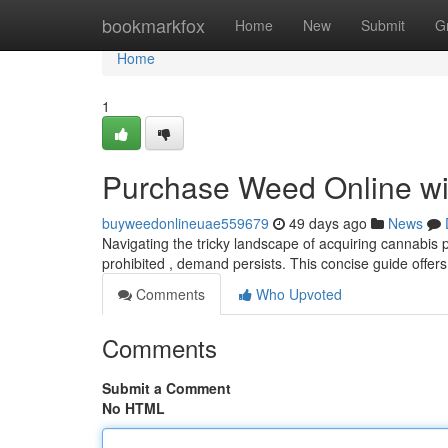
Home
bookmarkfox
Home
New
Submit
G
Home
1
Purchase Weed Online wit
buyweedonlineuae559679
49 days ago
News
Navigating the tricky landscape of acquiring cannabis p
prohibited , demand persists. This concise guide offers
Comments
Who Upvoted
Comments
Submit a Comment
No HTML