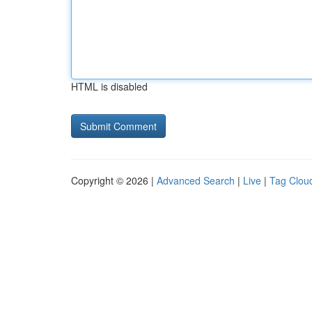
HTML is disabled
Copyright © 2026 |
Advanced Search
|
Live
|
Tag Clou