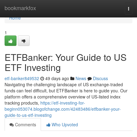
Home
bookmarkfox
Togg
navi
Home
1
ETFBanker: Your Guide to US
ETF Investing
etf-banker849532
49 days ago
News
Discuss
Navigating the challenging landscape of US exchange-traded
funds can feel difficult, but ETFBanker is here to guide you. Our
platform offers a comprehensive overview of US-listed index
tracking products,
https://etf-investing-for-
beginn053074.blogofchange.com/42483486/etfbanker-your-
guide-to-us-etf-investing
Comments
Who Upvoted