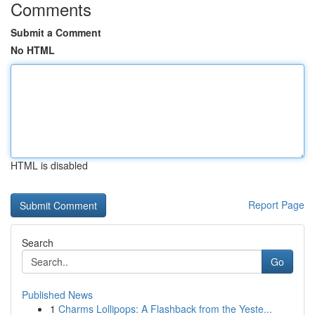
Comments
Submit a Comment
No HTML
HTML is disabled
Report Page
Search
Go
Published News
1
Charms Lollipops: A Flashback from the Yeste...