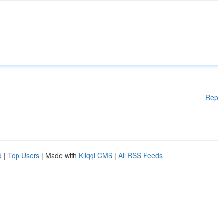
Rep
d
|
Top Users
| Made with
Kliqqi CMS
|
All RSS Feeds