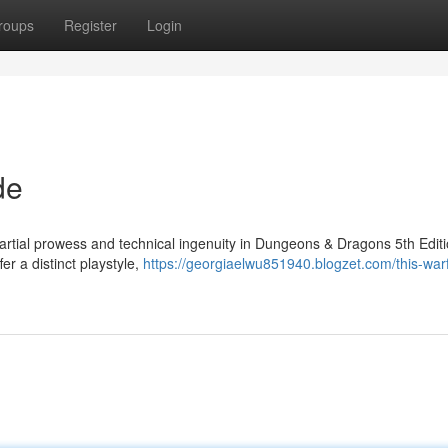
roups
Register
Login
de
martial prowess and technical ingenuity in Dungeons & Dragons 5th Editi
er a distinct playstyle,
https://georgiaelwu851940.blogzet.com/this-war