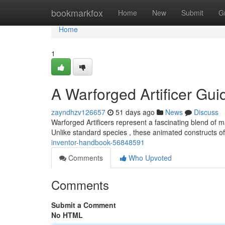
Home
bookmarkfox
Home
New
Submit
G
Home
1
A Warforged Artificer Gui
zayndhzv126657
51 days ago
News
Discuss
Warforged Artificers represent a fascinating blend of 
Unlike standard species , these animated constructs off
inventor-handbook-56848591
Comments
Who Upvoted
Comments
Submit a Comment
No HTML