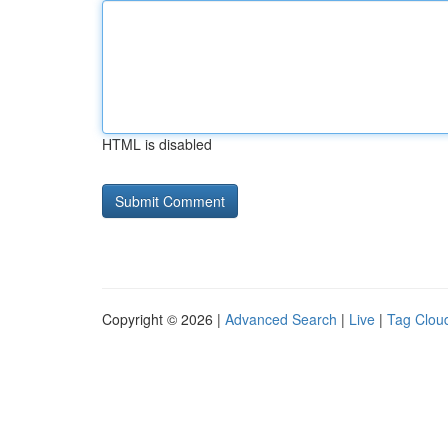
HTML is disabled
Copyright © 2026 |
Advanced Search
|
Live
|
Tag Clou