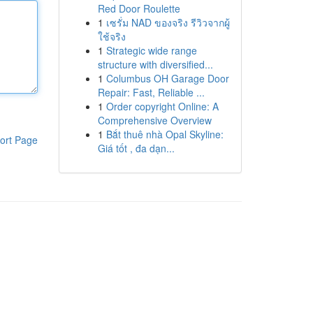
Red Door Roulette
1
เซรั่ม NAD ของจริง รีวิวจากผู้
ใช้จริง
1
Strategic wide range
structure with diversified...
1
Columbus OH Garage Door
Repair: Fast, Reliable ...
1
Order copyright Online: A
Comprehensive Overview
1
Bắt thuê nhà Opal Skyline:
ort Page
Giá tốt , đa dạn...