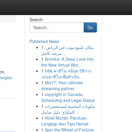
Search
Go
Published News
1
مكان تلميع بيوت في الرياض:
مرشد كامل ...
1
Arcmira: A Deep Look into
the New Virtual Wor...
1
lv66 คาสิโน สล็อต วิธีการ
on.
เล่นคาสิโนเพื่อทำเงิน
forged-
1
Mix77: Your ultimate
streaming partner
1
copyright in Canada:
Scheduling and Legal Status
1
مكونات أساسية لمستحضرات
المكياج: دليل شامل ...
1
Hotel Murah: Panduan
Lengkap dan Tips Hemat
1
Spin the Wheel of Fortune: