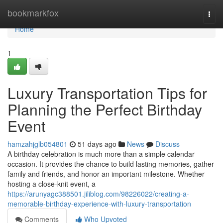
Home
bookmarkfox
Togg
navi
Home
1
Luxury Transportation Tips for
Planning the Perfect Birthday
Event
hamzahjglb054801
51 days ago
News
Discuss
A birthday celebration is much more than a simple calendar
occasion. It provides the chance to build lasting memories, gather
family and friends, and honor an important milestone. Whether
hosting a close-knit event, a
https://arunyagc388501.jiliblog.com/98226022/creating-a-
memorable-birthday-experience-with-luxury-transportation
Comments
Who Upvoted