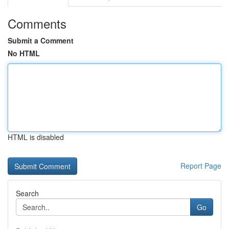
Comments
Submit a Comment
No HTML
HTML is disabled
Report Page
Search
Go