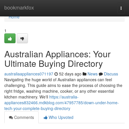
Home
bookmarkfox
Togg
navi
Home
1
Australian Appliances: Your
Ultimate Buying Directory
australiaappliances071197
52 days ago
News
Discuss
Navigating the huge world of Australian appliances can feel
challenging. This guide aims to ease the process of choosing the
right fridge, washing machine, cooker, or any other essential
kitchen machinery. We'll
https://australia-
appliances832466.mdkblog.com/47957785/down-under-home-
tech-your-complete-buying-directory
Comments
Who Upvoted