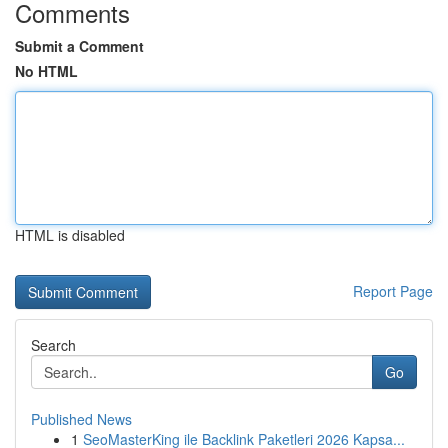
Comments
Submit a Comment
No HTML
HTML is disabled
Report Page
Search
Go
Published News
1
SeoMasterKing ile Backlink Paketleri 2026 Kapsa...