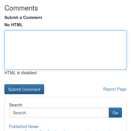
Comments
Submit a Comment
No HTML
HTML is disabled
Report Page
Search
Go
Published News