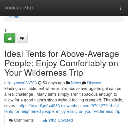
Home
bookmarkfox
Togg
navi
Home
1
Ideal Tents for Above-Average
People: Enjoy Comfortably on
Your Wilderness Trip
dillanyhwp036703
50 days ago
News
Discuss
Finding a suitable tent when you're above average height can be
a real challenge . Many tents simply aren’t spacious enough to
allow for a good night's sleep without feeling cramped. Thankfully,
several
https://myadign044983.diowebhost.com/97012791/best-
tents-for-heightened-people-enjoy-easily-on-your-wilderness-trip
Comments
Who Upvoted