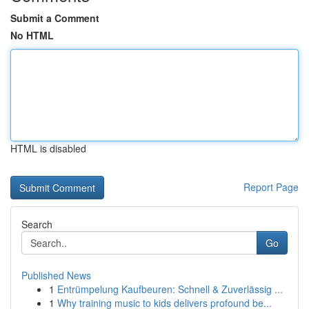
Submit a Comment
No HTML
HTML is disabled
Report Page
Search
Go
Published News
1
Entrümpelung Kaufbeuren: Schnell & Zuverlässig ...
1
Why training music to kids delivers profound be...