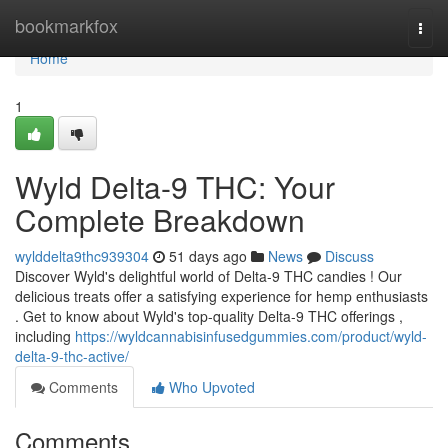
Home
bookmarkfox
Togg
navi
Home
1
Wyld Delta-9 THC: Your
Complete Breakdown
wylddelta9thc939304
51 days ago
News
Discuss
Discover Wyld's delightful world of Delta-9 THC candies ! Our
delicious treats offer a satisfying experience for hemp enthusiasts
. Get to know about Wyld's top-quality Delta-9 THC offerings ,
including
https://wyldcannabisinfusedgummies.com/product/wyld-
delta-9-thc-active/
Comments
Who Upvoted
Comments