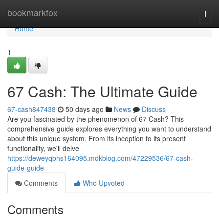
Home
bookmarkfox
Togg
navi
Home
1
67 Cash: The Ultimate Guide
67-cash847438
50 days ago
News
Discuss
Are you fascinated by the phenomenon of 67 Cash? This
comprehensive guide explores everything you want to understand
about this unique system. From its inception to its present
functionality, we'll delve
https://deweyqbhs164095.mdkblog.com/47229536/67-cash-
guide-guide
Comments
Who Upvoted
Comments