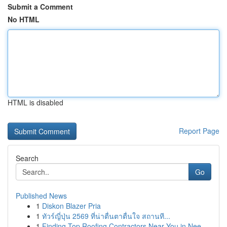
Submit a Comment
No HTML
HTML is disabled
Report Page
Search
Go
Published News
1
Diskon Blazer Pria
1
ทัวร์ญี่ปุ่น 2569 ที่น่าตื่นตาตื่นใจ สถานที...
1
Finding Top Roofing Contractors Near You in Nee...