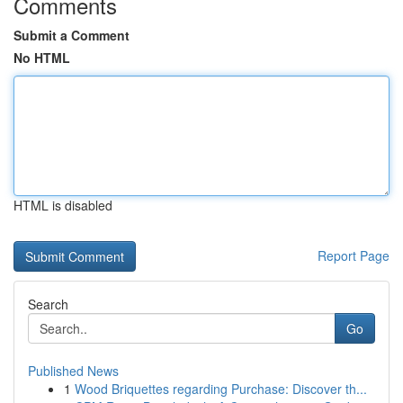
Comments
Submit a Comment
No HTML
HTML is disabled
Report Page
Search
Go
Published News
1
Wood Briquettes regarding Purchase: Discover th...