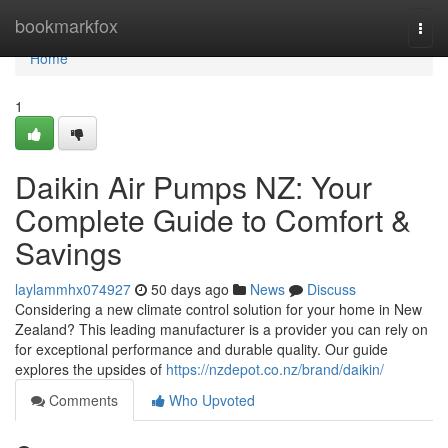
Home
bookmarkfox
Togg
navi
Home
1
Daikin Air Pumps NZ: Your
Complete Guide to Comfort &
Savings
laylammhx074927
50 days ago
News
Discuss
Considering a new climate control solution for your home in New
Zealand? This leading manufacturer is a provider you can rely on
for exceptional performance and durable quality. Our guide
explores the upsides of
https://nzdepot.co.nz/brand/daikin/
Comments
Who Upvoted