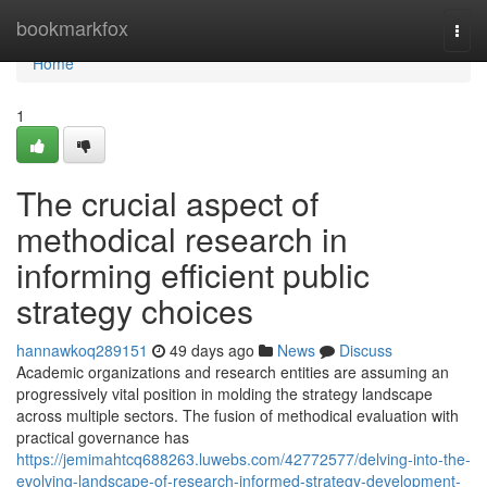
Home
bookmarkfox
Togg
navi
Home
1
The crucial aspect of
methodical research in
informing efficient public
strategy choices
hannawkoq289151
49 days ago
News
Discuss
Academic organizations and research entities are assuming an
progressively vital position in molding the strategy landscape
across multiple sectors. The fusion of methodical evaluation with
practical governance has
https://jemimahtcq688263.luwebs.com/42772577/delving-into-the-
evolving-landscape-of-research-informed-strategy-development-