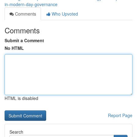
in-modern-day-governance
Comments
Who Upvoted
Comments
Submit a Comment
No HTML
HTML is disabled
Report Page
Search