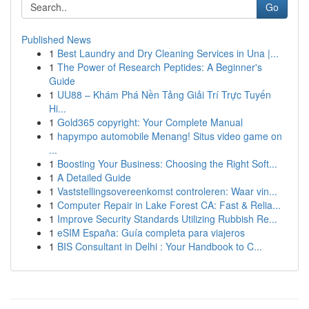
Go
Published News
1
Best Laundry and Dry Cleaning Services in Una |...
1
The Power of Research Peptides: A Beginner's
Guide
1
UU88 – Khám Phá Nền Tảng Giải Trí Trực Tuyến
Hi...
1
Gold365 copyright: Your Complete Manual
1
hapympo automobile Menang! Situs video game on
...
1
Boosting Your Business: Choosing the Right Soft...
1
A Detailed Guide
1
Vaststellingsovereenkomst controleren: Waar vin...
1
Computer Repair in Lake Forest CA: Fast & Relia...
1
Improve Security Standards Utilizing Rubbish Re...
1
eSIM España: Guía completa para viajeros
1
BIS Consultant in Delhi : Your Handbook to C...