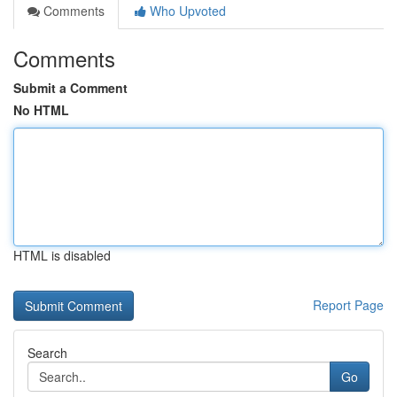
Comments
Who Upvoted
Comments
Submit a Comment
No HTML
HTML is disabled
Report Page
Search
Go