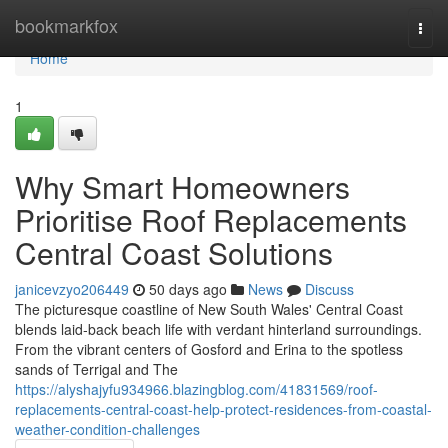
Home
bookmarkfox
Togg
navi
Home
1
Why Smart Homeowners
Prioritise Roof Replacements
Central Coast Solutions
janicevzyo206449
50 days ago
News
Discuss
The picturesque coastline of New South Wales' Central Coast
blends laid‑back beach life with verdant hinterland surroundings.
From the vibrant centers of Gosford and Erina to the spotless
sands of Terrigal and The
https://alyshajyfu934966.blazingblog.com/41831569/roof-
replacements-central-coast-help-protect-residences-from-coastal-
weather-condition-challenges