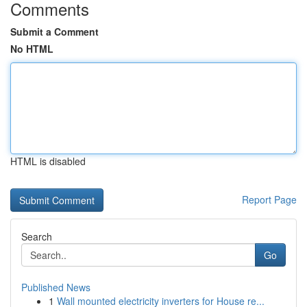
Comments
Submit a Comment
No HTML
HTML is disabled
Report Page
Search
Go
Published News
1
Wall mounted electricity inverters for House re...