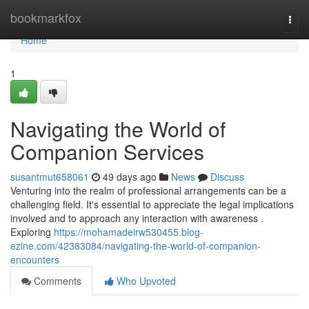
Home
bookmarkfox
Togg
navi
Home
1
Navigating the World of
Companion Services
susantmut658061
49 days ago
News
Discuss
Venturing into the realm of professional arrangements can be a
challenging field. It's essential to appreciate the legal implications
involved and to approach any interaction with awareness .
Exploring
https://mohamadeirw530455.blog-
ezine.com/42383084/navigating-the-world-of-companion-
encounters
Comments
Who Upvoted