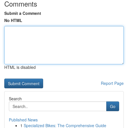
Comments
Submit a Comment
No HTML
HTML is disabled
Report Page
Search
Go
Published News
1
Specialized Bikes: The Comprehensive Guide