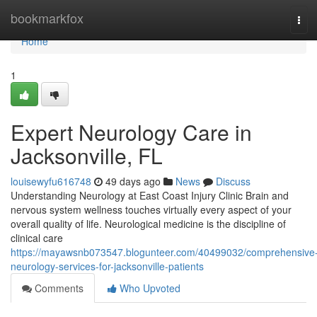
Home
bookmarkfox
Tog
navi
Home
1
Expert Neurology Care in
Jacksonville, FL
louisewyfu616748
49 days ago
News
Discuss
Understanding Neurology at East Coast Injury Clinic Brain and
nervous system wellness touches virtually every aspect of your
overall quality of life. Neurological medicine is the discipline of
clinical care
https://mayawsnb073547.blogunteer.com/40499032/comprehensive
neurology-services-for-jacksonville-patients
Comments
Who Upvoted