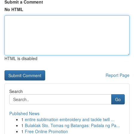
Submit a Comment
No HTML
HTML is disabled
Report Page
Search
Go
Published News
1
entire sublimation embroidery and tackle twill ...
1
Bulaklak Sto. Tomas ng Batangas: Padala ng Pa...
1
Free Online Promotion