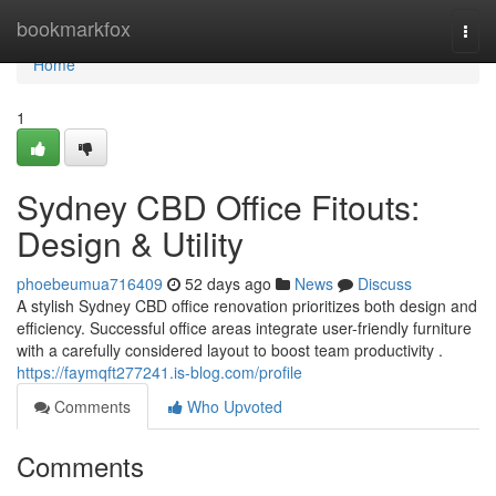
Home
bookmarkfox
Togg
navi
Home
1
Sydney CBD Office Fitouts:
Design & Utility
phoebeumua716409
52 days ago
News
Discuss
A stylish Sydney CBD office renovation prioritizes both design and
efficiency. Successful office areas integrate user-friendly furniture
with a carefully considered layout to boost team productivity .
https://faymqft277241.is-blog.com/profile
Comments
Who Upvoted
Comments