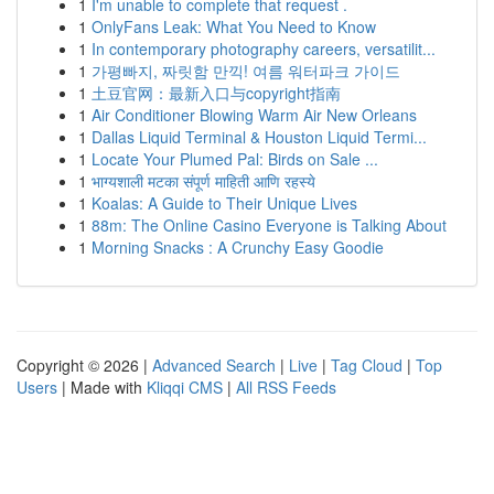
1
I'm unable to complete that request .
1
OnlyFans Leak: What You Need to Know
1
In contemporary photography careers, versatilit...
1
가평빠지, 짜릿함 만끽! 여름 워터파크 가이드
1
土豆官网：最新入口与copyright指南
1
Air Conditioner Blowing Warm Air New Orleans
1
Dallas Liquid Terminal & Houston Liquid Termi...
1
Locate Your Plumed Pal: Birds on Sale ...
1
भाग्यशाली मटका संपूर्ण माहिती आणि रहस्ये
1
Koalas: A Guide to Their Unique Lives
1
88m: The Online Casino Everyone is Talking About
1
Morning Snacks : A Crunchy Easy Goodie
Copyright © 2026 |
Advanced Search
|
Live
|
Tag Cloud
|
Top
Users
| Made with
Kliqqi CMS
|
All RSS Feeds