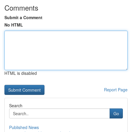
Comments
Submit a Comment
No HTML
HTML is disabled
Report Page
Search
Go
Published News