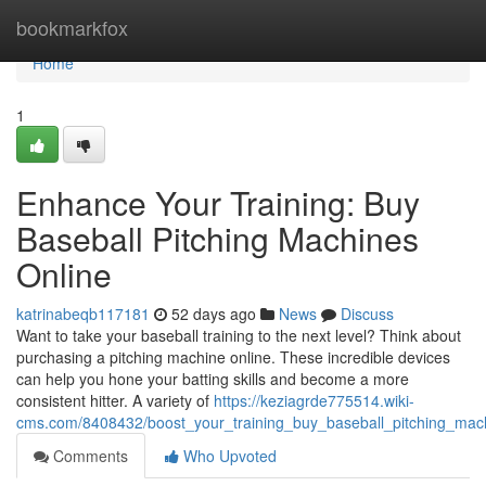
Home
bookmarkfox
Home
1
Enhance Your Training: Buy
Baseball Pitching Machines
Online
katrinabeqb117181
52 days ago
News
Discuss
Want to take your baseball training to the next level? Think about
purchasing a pitching machine online. These incredible devices
can help you hone your batting skills and become a more
consistent hitter. A variety of
https://keziagrde775514.wiki-
cms.com/8408432/boost_your_training_buy_baseball_pitching_mac
Comments
Who Upvoted