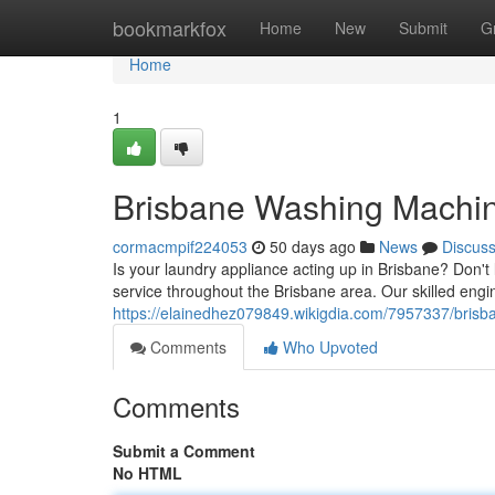
Home
bookmarkfox
Home
New
Submit
G
Home
1
Brisbane Washing Machine
cormacmpif224053
50 days ago
News
Discus
Is your laundry appliance acting up in Brisbane? Don't
service throughout the Brisbane area. Our skilled engi
https://elainedhez079849.wikigdia.com/7957337/brisb
Comments
Who Upvoted
Comments
Submit a Comment
No HTML