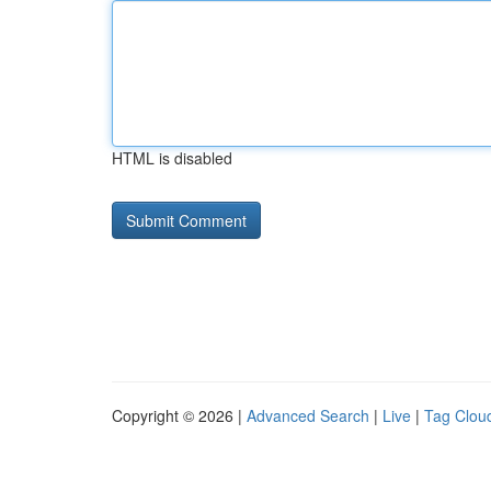
HTML is disabled
Copyright © 2026 |
Advanced Search
|
Live
|
Tag Clou