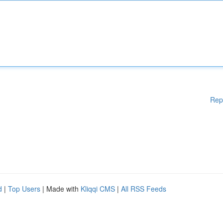
Rep
d
|
Top Users
| Made with
Kliqqi CMS
|
All RSS Feeds