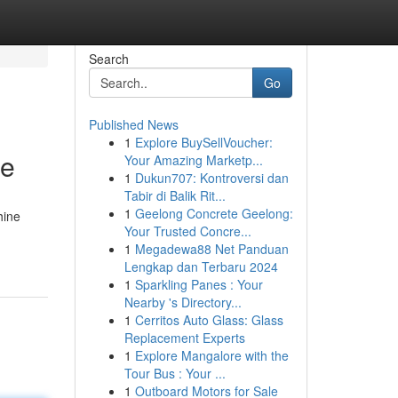
Search
Go
Published News
1
Explore BuySellVoucher:
ce
Your Amazing Marketp...
1
Dukun707: Kontroversi dan
Tabir di Balik Rit...
1
Geelong Concrete Geelong:
hine
Your Trusted Concre...
1
Megadewa88 Net Panduan
Lengkap dan Terbaru 2024
1
Sparkling Panes : Your
Nearby 's Directory...
1
Cerritos Auto Glass: Glass
Replacement Experts
1
Explore Mangalore with the
Tour Bus : Your ...
1
Outboard Motors for Sale