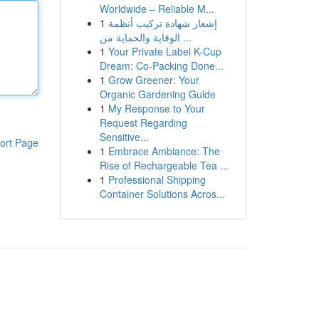
Worldwide – Reliable M...
1
إشعار شهادة تركيب أنظمة
الوقاية والحماية من ...
1
Your Private Label K-Cup
Dream: Co-Packing Done...
1
Grow Greener: Your
Organic Gardening Guide
1
My Response to Your
Request Regarding
Sensitive...
ort Page
1
Embrace Ambiance: The
Rise of Rechargeable Tea ...
1
Professional Shipping
Container Solutions Acros...