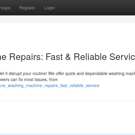
roups
Register
Login
 Repairs: Fast & Reliable Servi
s
 let it disrupt your routine! We offer quick and dependable washing mac
neers can fix most issues, from
ane_washing_machine_repairs_fast_reliable_service