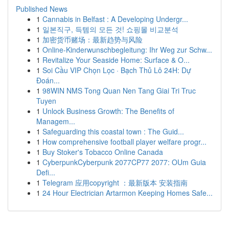
Published News
1
Cannabis in Belfast : A Developing Undergr...
1
일본직구, 득템의 모든 것! 쇼핑몰 비교분석
1
加密货币赌场：最新趋势与风险
1
Online-Kinderwunschbegleitung: Ihr Weg zur Schw...
1
Revitalize Your Seaside Home: Surface & O...
1
Soi Cầu VIP Chọn Lọc · Bạch Thủ Lô 24H: Dự
Đoán...
1
98WIN NMS Tong Quan Nen Tang Giai Tri Truc
Tuyen
1
Unlock Business Growth: The Benefits of
Managem...
1
Safeguarding this coastal town : The Guid...
1
How comprehensive football player welfare progr...
1
Buy Stoker's Tobacco Online Canada
1
CyberpunkCyberpunk 2077CP77 2077: OUm Guia
Defi...
1
Telegram 应用copyright ：最新版本 安装指南
1
24 Hour Electrician Artarmon Keeping Homes Safe...