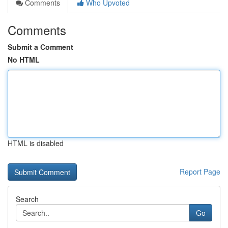
Comments
Who Upvoted
Comments
Submit a Comment
No HTML
HTML is disabled
Report Page
Search
Go