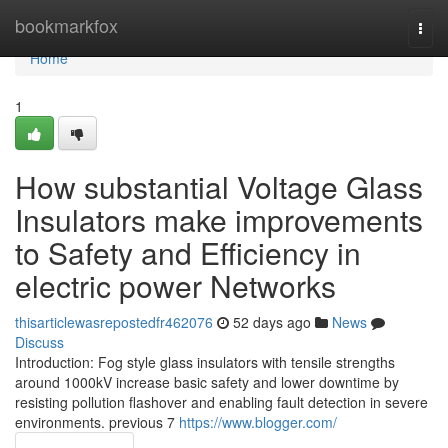
Home
bookmarkfox
Togg
navi
Home
1
How substantial Voltage Glass
Insulators make improvements
to Safety and Efficiency in
electric power Networks
thisarticlewasrepostedfr462076
52 days ago
News
Discuss
Introduction: Fog style glass insulators with tensile strengths
around 1000kV increase basic safety and lower downtime by
resisting pollution flashover and enabling fault detection in severe
environments. previous 7
https://www.blogger.com/